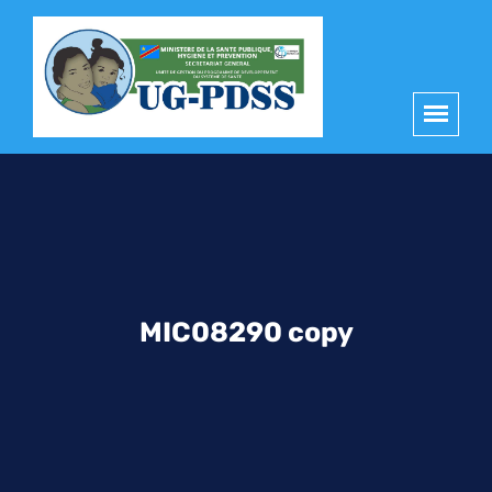
principal
MIC08290 copy